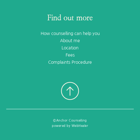
Find out more
How counselling can help you
About me
Location
Fees
Complaints Procedure
©Anchor Counselling
powered by WebHealer