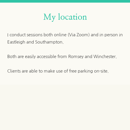
My location
I conduct sessions both online (Via Zoom) and in person in 
Eastleigh and Southampton.
Both are easily accessible from Romsey and Winchester.
Clients are able to make use of free parking on-site.