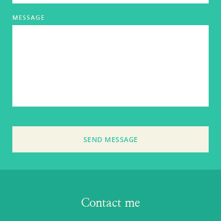
MESSAGE
SEND MESSAGE
Contact me