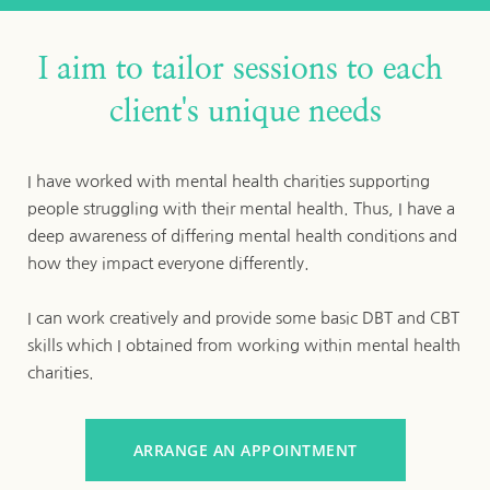
I aim to tailor sessions to each 
client's unique needs
I have worked with mental health charities supporting 
people struggling with their mental health. Thus, I have a 
deep awareness of differing mental health conditions and 
how they impact everyone differently. 
I can work creatively and provide some basic DBT and CBT 
skills which I obtained from working within mental health 
charities.
ARRANGE AN APPOINTMENT