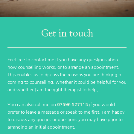
Get in touch
Feel free to contact me if you have any questions about 
how counselling works, or to arrange an appointment. 
This enables us to discuss the reasons you are thinking of 
coming to counselling, whether it could be helpful for you 
and whether I am the right therapist to help.
You can also call me on 
07596 527115
 if you would 
prefer to leave a message or speak to me first. I am happy 
to discuss any queries or questions you may have prior to 
arranging an initial appointment.