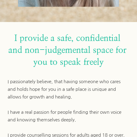
I provide a safe, confidential 
and non-judgemental space for 
you to speak freely
I passionately believe, that having someone who cares 
and holds hope for you in a safe place is unique and 
allows for growth and healing. 
I have a real passion for people finding their own voice 
and knowing themselves deeply.
I provide counselling sessions for adults aged 18 or over.