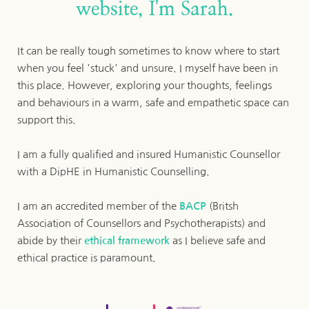
website, I'm Sarah.
It can be really tough sometimes to know where to start 
when you feel 'stuck' and unsure. I myself have been in 
this place. However, exploring your thoughts, feelings 
and behaviours in a warm, safe and empathetic space can 
support this.
I am a fully qualified and insured Humanistic Counsellor 
with a DipHE in Humanistic Counselling.
I am an accredited member of the 
BACP
 (Britsh 
Association of Counsellors and Psychotherapists)
 and 
abide by their 
ethical framework
 as I believe safe and 
ethical practice is paramount.