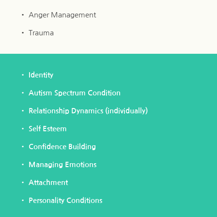
Anger Management
Trauma 
Identity
Autism Spectrum Condition
Relationship Dynamics (individually)
Self Esteem
Confidence Building
Managing Emotions
Attachment
Personality Conditions