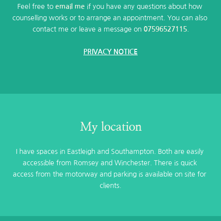
Feel free to 
email me
 if you have any questions about how 
counselling works or to arrange an appointment. You can also 
contact me or leave a message on 
07596527115
.
PRIVACY NOTICE
My location
I have spaces in Eastleigh and Southampton. Both are easily 
accessible from Romsey and Winchester. There is quick 
access from the motorway and parking is available on site for 
clients.