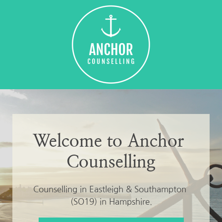
Skip
to
the
content
Welcome to Anchor 
Counselling
Counselling in Eastleigh & Southampton 
(SO19) in Hampshire.