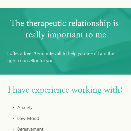
The therapeutic relationship is 
really important to me
I offer a free 20-minute call to help you see if I am the 
right counsellor for you. 
I have experience working with:
Anxiety
Low Mood
Bereavement