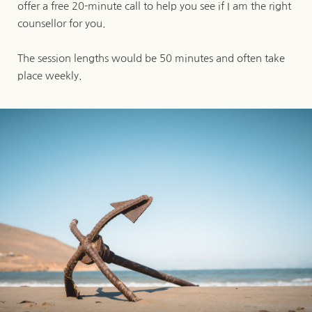
offer a free 20-minute call to help you see if I am the right 
counsellor for you. 
The session lengths would be 50 minutes and often take 
place weekly.