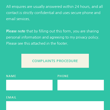
All enquires are usually answered within 24 hours, and all 
contact is strictly confidential and uses secure phone and 
email services.
Please note
 that by filling out this form, you are sharing 
personal information and agreeing to my privacy policy. 
Please see this attached in the 
footer
. 
COMPLAINTS PROCEDURE
NAME
PHONE
EMAIL