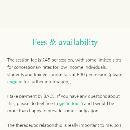
Fees & availability
The session fee is £45 per session, with some limited slots 
for concessionary rates for low-income individuals, 
students and trainee counsellors at £40 per session (please 
enquire
 for further information). 
I take payment by BACS. If you have any questions about 
this, please do feel free to 
get in touch
 and I would be 
more than happy to provide some clarification.
The therapeutic relationship is really important to me, so I 