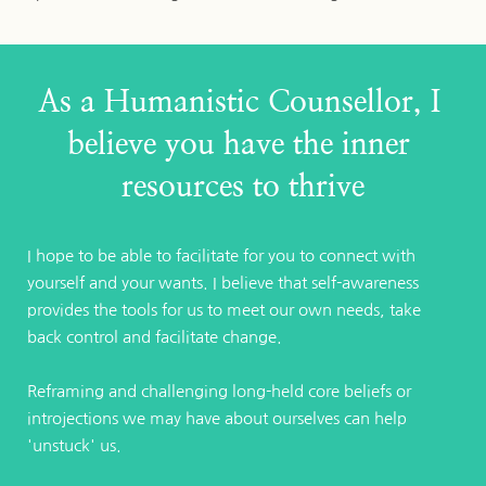
As a Humanistic Counsellor, I 
believe you have the inner 
resources to thrive
I hope to be able to facilitate for you to connect with 
yourself and your wants. I believe that self-awareness 
provides the tools for us to meet our own needs, take 
back control and facilitate change. 
Reframing and challenging long-held core beliefs or 
introjections we may have about ourselves can help 
'unstuck' us.