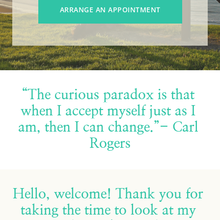
ARRANGE AN APPOINTMENT
“The curious paradox is that 
when I accept myself just as I 
am, then I can change.”- Carl 
Rogers
Hello, welcome! Thank you for 
taking the time to look at my 